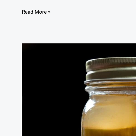
Read More »
Cajun
Pickled
Quail
Eggs