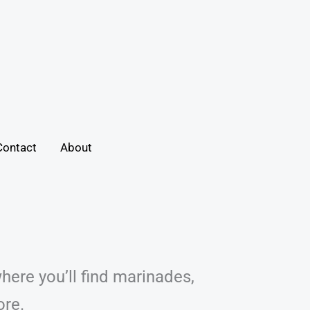
Contact
About
here you’ll find marinades,
ore.