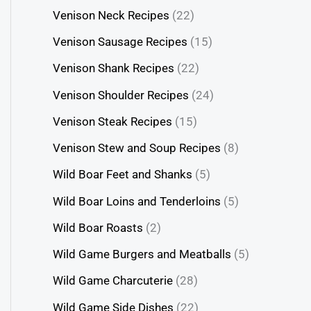
Venison Neck Recipes
(22)
Venison Sausage Recipes
(15)
Venison Shank Recipes
(22)
Venison Shoulder Recipes
(24)
Venison Steak Recipes
(15)
Venison Stew and Soup Recipes
(8)
Wild Boar Feet and Shanks
(5)
Wild Boar Loins and Tenderloins
(5)
Wild Boar Roasts
(2)
Wild Game Burgers and Meatballs
(5)
Wild Game Charcuterie
(28)
Wild Game Side Dishes
(22)