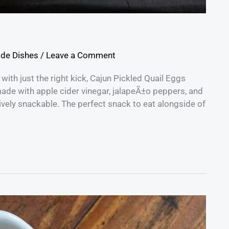
ide Dishes
/
Leave a Comment
 with just the right kick, Cajun Pickled Quail Eggs
made with apple cider vinegar, jalapeÃ±o peppers, and
ively snackable. The perfect snack to eat alongside of