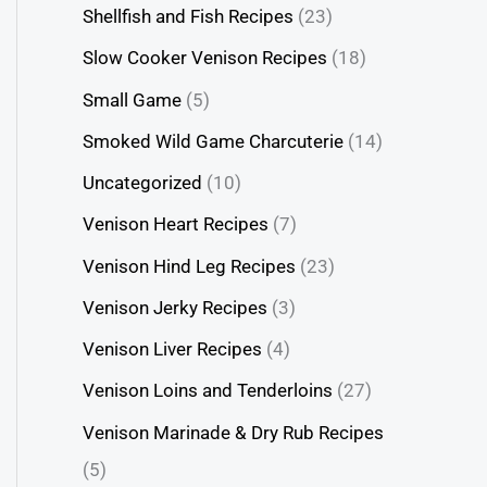
Shellfish and Fish Recipes
(23)
Slow Cooker Venison Recipes
(18)
Small Game
(5)
Smoked Wild Game Charcuterie
(14)
Uncategorized
(10)
Venison Heart Recipes
(7)
Venison Hind Leg Recipes
(23)
Venison Jerky Recipes
(3)
Venison Liver Recipes
(4)
Venison Loins and Tenderloins
(27)
Venison Marinade & Dry Rub Recipes
(5)