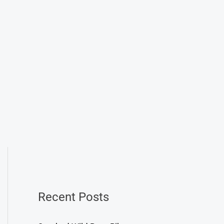
Recent Posts