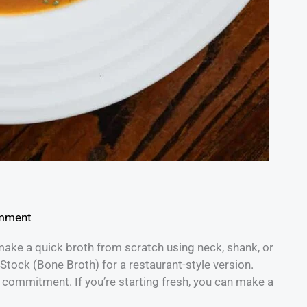
omment
make a quick broth from scratch using neck, shank, or
tock (Bone Broth) for a restaurant-style version.
e commitment. If you’re starting fresh, you can make a