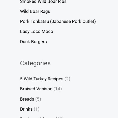
Smoked Wild Boar Ribs
Wild Boar Ragu
Pork Tonkatsu (Japanese Pork Cutlet)
Easy Loco Moco
Duck Burgers
Categories
5 Wild Turkey Recipes
(2)
Braised Venison
(14)
Breads
(5)
Drinks
(1)