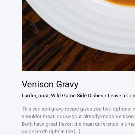
Venison Gravy
Larder
,
post
,
Wild Game Side Dishes
/
Leave a C
This venison gravy recipe gives you two options: 
shoulder meat, or use your already-made Venison S
Both have great flavor; the main difference is tim
quick broth right in the […]