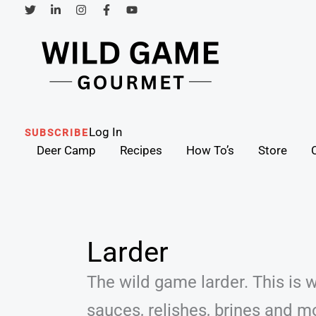
Skip
to
content
Search
Log In
SUBSCRIBE
Deer Camp
Recipes
How To’s
Store
Larder
The wild game larder. This is w
sauces, relishes, brines and m