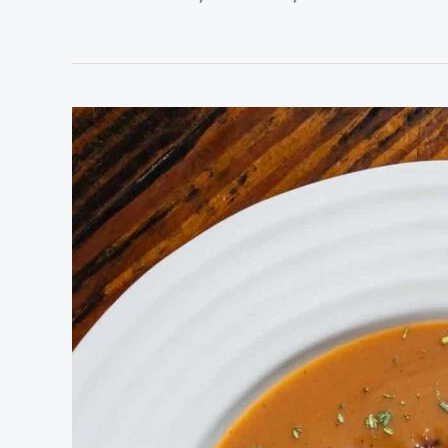
Venison
Gravy