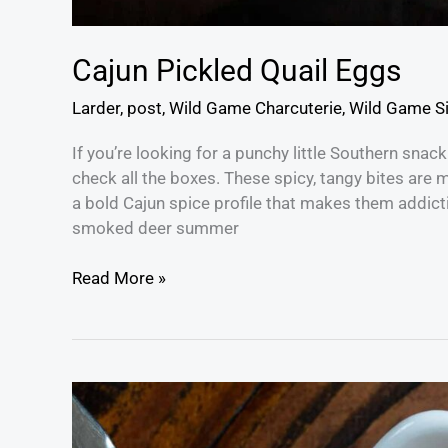
Cajun Pickled Quail Eggs
Larder
,
post
,
Wild Game Charcuterie
,
Wild Game S
If you’re looking for a punchy little Southern snack
check all the boxes. These spicy, tangy bites are 
a bold Cajun spice profile that makes them addict
smoked deer summer
Read More »
Gochujang
Mayo