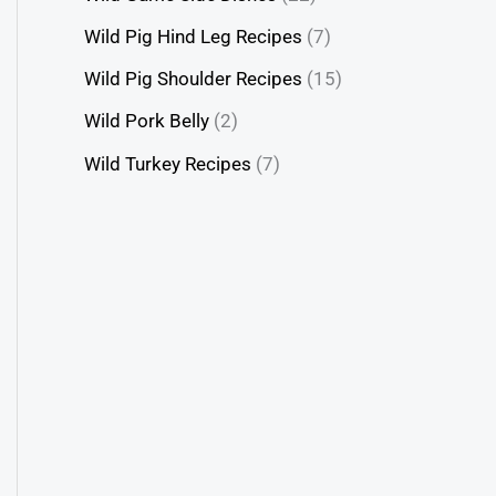
Wild Pig Hind Leg Recipes
(7)
Wild Pig Shoulder Recipes
(15)
Wild Pork Belly
(2)
Wild Turkey Recipes
(7)