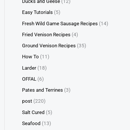
Ducks and Geese
(12)
Easy Tutorials
(5)
Fresh Wild Game Sausage Recipes
(14)
Fried Venison Recipes
(4)
Ground Venison Recipes
(35)
How To
(11)
Larder
(18)
OFFAL
(6)
Pates and Terrines
(3)
post
(220)
Salt Cured
(5)
Seafood
(13)