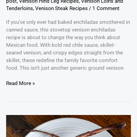
post
,
Venison Hind Leg Recipes
,
Venison Loins and
Tenderloins
,
Venison Steak Recipes
/
1 Comment
If you’ve only ever had baked enchiladas smothered in
canned sauce, this stovetop venison enchiladas
recipe is about to change the way you think about
Mexican food. With bold red chile sauce, skillet-
seared venison, and crispy edges straight from the
skillet, these redefine the family favorite comfort
food. This isn’t just another generic ground venison
Read More »
How
to
Cook