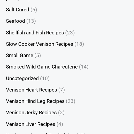
Salt Cured
(5)
Seafood
(13)
Shellfish and Fish Recipes
(23)
Slow Cooker Venison Recipes
(18)
Small Game
(5)
Smoked Wild Game Charcuterie
(14)
Uncategorized
(10)
Venison Heart Recipes
(7)
Venison Hind Leg Recipes
(23)
Venison Jerky Recipes
(3)
Venison Liver Recipes
(4)