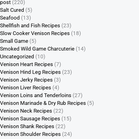
post
(220)
Salt Cured
(5)
Seafood
(13)
Shellfish and Fish Recipes
(23)
Slow Cooker Venison Recipes
(18)
Small Game
(5)
Smoked Wild Game Charcuterie
(14)
Uncategorized
(10)
Venison Heart Recipes
(7)
Venison Hind Leg Recipes
(23)
Venison Jerky Recipes
(3)
Venison Liver Recipes
(4)
Venison Loins and Tenderloins
(27)
Venison Marinade & Dry Rub Recipes
(5)
Venison Neck Recipes
(22)
Venison Sausage Recipes
(15)
Venison Shank Recipes
(22)
Venison Shoulder Recipes
(24)