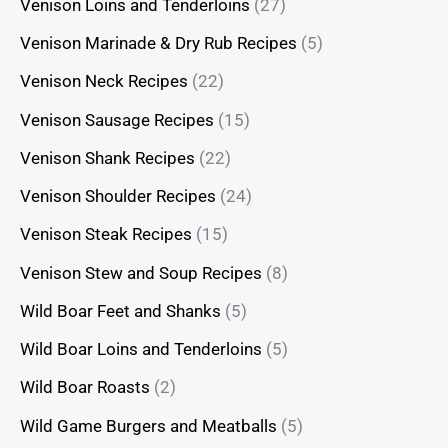
Venison Loins and Tenderloins
(27)
Venison Marinade & Dry Rub Recipes
(5)
Venison Neck Recipes
(22)
Venison Sausage Recipes
(15)
Venison Shank Recipes
(22)
Venison Shoulder Recipes
(24)
Venison Steak Recipes
(15)
Venison Stew and Soup Recipes
(8)
Wild Boar Feet and Shanks
(5)
Wild Boar Loins and Tenderloins
(5)
Wild Boar Roasts
(2)
Wild Game Burgers and Meatballs
(5)