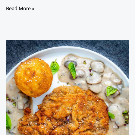
Read More »
Chicken
Fried
Venison
Cutlets