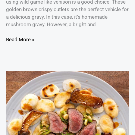
using wild game like venison is a good choice. These
golden brown crispy cutlets are the perfect vehicle for
a delicious gravy. In this case, it’s homemade
mushroom gravy. However, a bright and
Read More »
Venison
Tataki