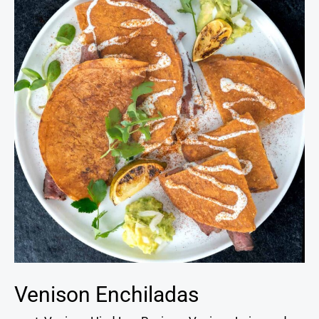
Venison Enchiladas