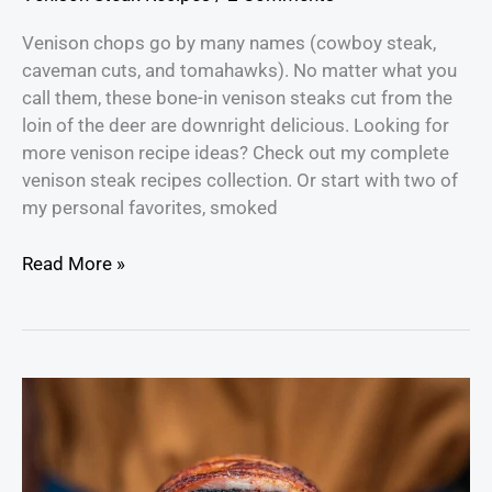
Venison chops go by many names (cowboy steak,
caveman cuts, and tomahawks). No matter what you
call them, these bone-in venison steaks cut from the
loin of the deer are downright delicious. Looking for
more venison recipe ideas? Check out my complete
venison steak recipes collection. Or start with two of
my personal favorites, smoked
Read More »
How
to
Make
Bacon