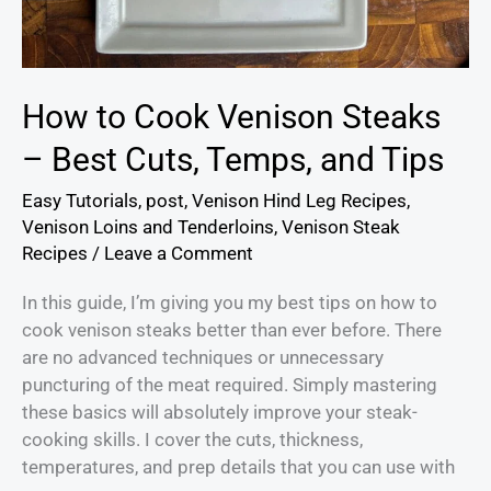
How to Cook Venison Steaks
– Best Cuts, Temps, and Tips
Easy Tutorials
,
post
,
Venison Hind Leg Recipes
,
Venison Loins and Tenderloins
,
Venison Steak
Recipes
/
Leave a Comment
In this guide, I’m giving you my best tips on how to
cook venison steaks better than ever before. There
are no advanced techniques or unnecessary
puncturing of the meat required. Simply mastering
these basics will absolutely improve your steak-
cooking skills. I cover the cuts, thickness,
temperatures, and prep details that you can use with