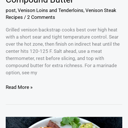
post
,
Venison Loins and Tenderloins
,
Venison Steak
Recipes
/
2 Comments
Grilled venison backstrap cooks best over high heat
with a short sear and tight temperature control. Sear
over the hot zone, then finish on indirect heat until the
center hits 120-125 F. Salt ahead, use a meat
thermometer, rest before slicing, and top with
compound butter for extra richness. For a marinade
option, see my
Read More »
Venison
Enchiladas