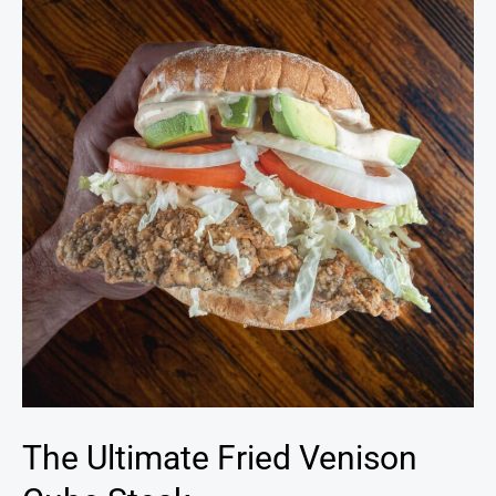
Fried
Venison
Cube
Steak
The Ultimate Fried Venison