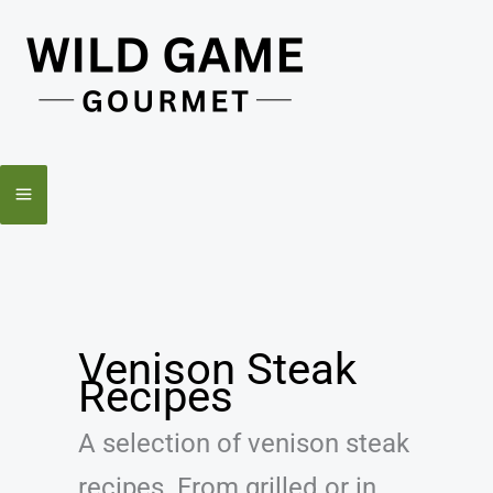
Skip
to
content
Venison Steak
Recipes
A selection of venison steak
recipes. From grilled or in