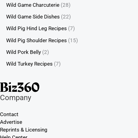
Wild Game Charcuterie
(28)
Wild Game Side Dishes
(22)
Wild Pig Hind Leg Recipes
(7)
Wild Pig Shoulder Recipes
(15)
Wild Pork Belly
(2)
Wild Turkey Recipes
(7)
Company
Contact
Advertise
Reprints & Licensing
Help Center