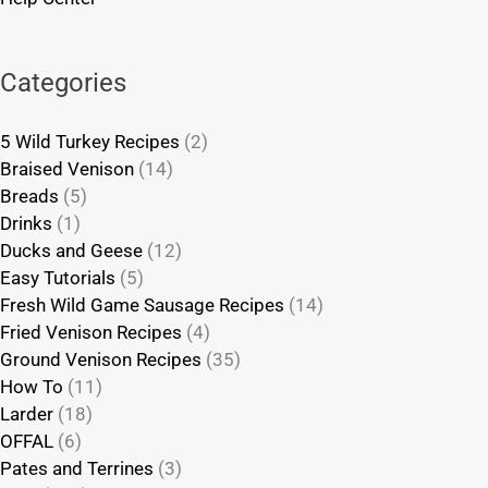
Categories
5 Wild Turkey Recipes
(2)
Braised Venison
(14)
Breads
(5)
Drinks
(1)
Ducks and Geese
(12)
Easy Tutorials
(5)
Fresh Wild Game Sausage Recipes
(14)
Fried Venison Recipes
(4)
Ground Venison Recipes
(35)
How To
(11)
Larder
(18)
OFFAL
(6)
Pates and Terrines
(3)