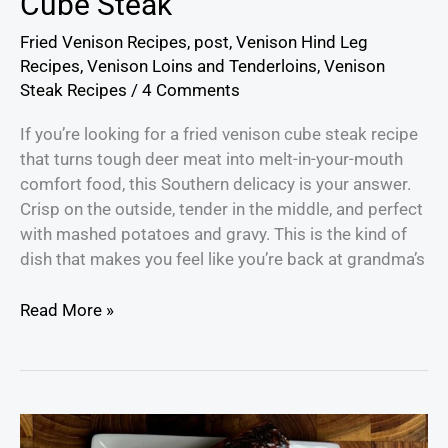
Cube Steak
Fried Venison Recipes
,
post
,
Venison Hind Leg
Recipes
,
Venison Loins and Tenderloins
,
Venison
Steak Recipes
/
4 Comments
If you’re looking for a fried venison cube steak recipe
that turns tough deer meat into melt-in-your-mouth
comfort food, this Southern delicacy is your answer.
Crisp on the outside, tender in the middle, and perfect
with mashed potatoes and gravy. This is the kind of
dish that makes you feel like you’re back at grandma’s
Read More »
How