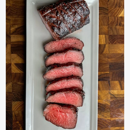
to
Cook
Venison
Steaks
–
Best
Cuts,
Temps,
and
Tips