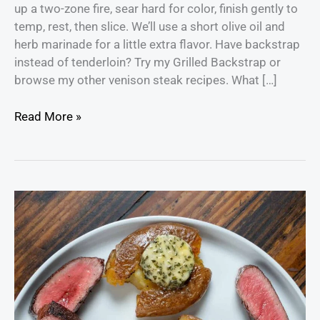
up a two-zone fire, sear hard for color, finish gently to
temp, rest, then slice. We’ll use a short olive oil and
herb marinade for a little extra flavor. Have backstrap
instead of tenderloin? Try my Grilled Backstrap or
browse my other venison steak recipes. What […]
Read More »
Grilled
Venison
Backstrap
with
Compound
Butter