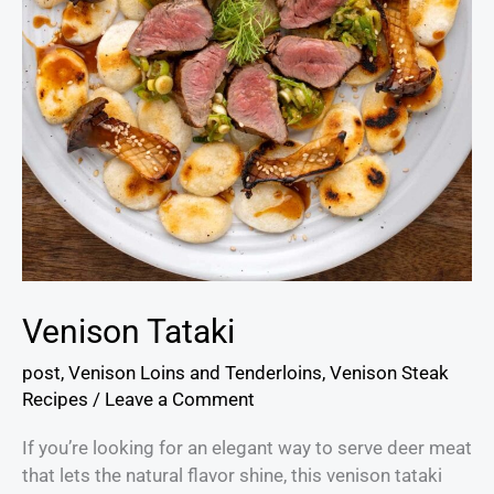
Venison Tataki
post
,
Venison Loins and Tenderloins
,
Venison Steak
Recipes
/
Leave a Comment
If you’re looking for an elegant way to serve deer meat
that lets the natural flavor shine, this venison tataki