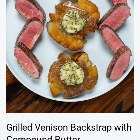
Grilled Venison Backstrap with
Compound Butter