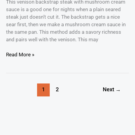
This venison backstrap steak with mushroom cream
sauce is a good one for nights when a plain seared
steak just doesn’t cut it. The backstrap gets a nice
sear first, then we make a mushroom cream sauce in
the same pan. This method adds a savory richness
and pairs well with the venison. This may
Read More »
1
2
Next
→