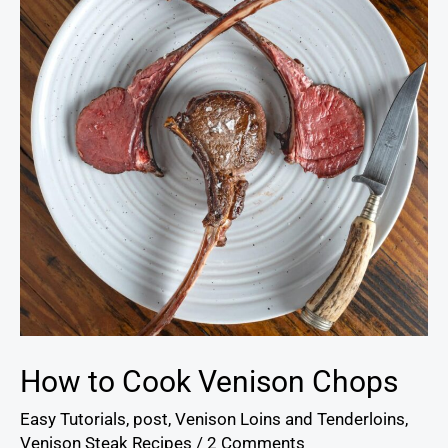
Venison
Chops
How to Cook Venison Chops
Easy Tutorials
,
post
,
Venison Loins and Tenderloins
,
Venison Steak Recipes
/
2 Comments