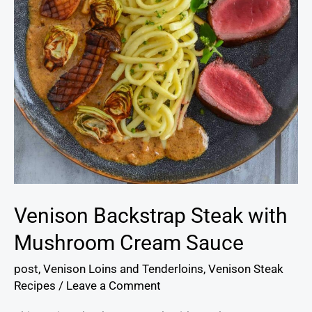
Venison Backstrap Steak with
Mushroom Cream Sauce
post
,
Venison Loins and Tenderloins
,
Venison Steak
Recipes
/
Leave a Comment