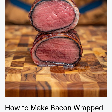
Wrapped
Venison
Backstrap
How to Make Bacon Wrapped