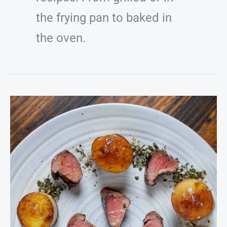
the frying pan to baked in
the oven.
Grilled
Venison
Tenderloin