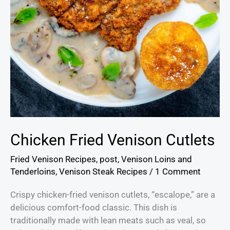
Chicken Fried Venison Cutlets
Fried Venison Recipes
,
post
,
Venison Loins and
Tenderloins
,
Venison Steak Recipes
/
1 Comment
Crispy chicken-fried venison cutlets, “escalope,” are a
delicious comfort-food classic. This dish is
traditionally made with lean meats such as veal, so