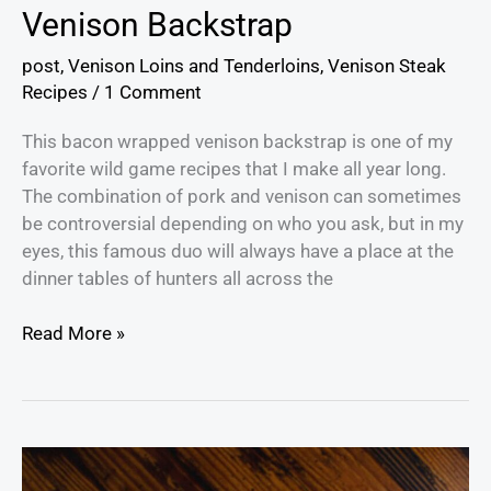
Venison Backstrap
post
,
Venison Loins and Tenderloins
,
Venison Steak
Recipes
/
1 Comment
This bacon wrapped venison backstrap is one of my
favorite wild game recipes that I make all year long.
The combination of pork and venison can sometimes
be controversial depending on who you ask, but in my
eyes, this famous duo will always have a place at the
dinner tables of hunters all across the
Read More »
The
Ultimate