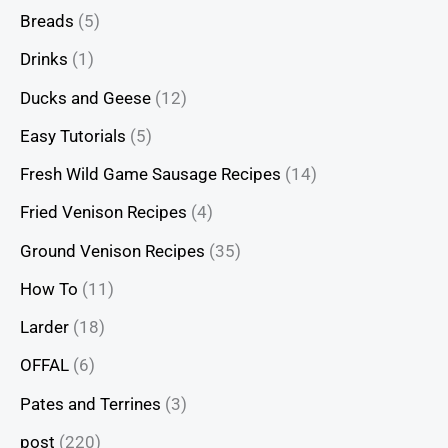
Breads
(5)
Drinks
(1)
Ducks and Geese
(12)
Easy Tutorials
(5)
Fresh Wild Game Sausage Recipes
(14)
Fried Venison Recipes
(4)
Ground Venison Recipes
(35)
How To
(11)
Larder
(18)
OFFAL
(6)
Pates and Terrines
(3)
post
(220)