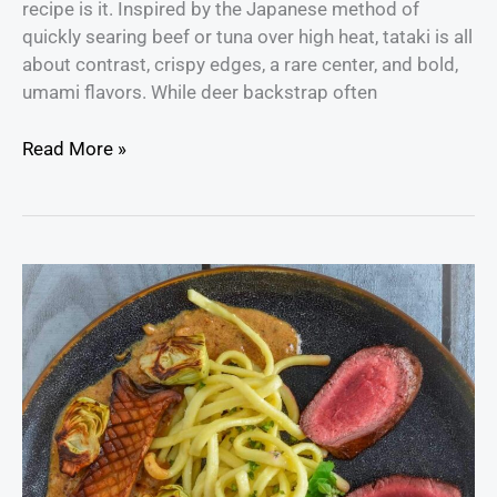
recipe is it. Inspired by the Japanese method of
quickly searing beef or tuna over high heat, tataki is all
about contrast, crispy edges, a rare center, and bold,
umami flavors. While deer backstrap often
Read More »
Venison
Backstrap
Steak
with
Mushroom
Cream
Sauce