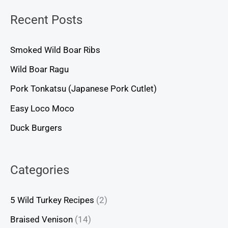
Recent Posts
Smoked Wild Boar Ribs
Wild Boar Ragu
Pork Tonkatsu (Japanese Pork Cutlet)
Easy Loco Moco
Duck Burgers
Categories
5 Wild Turkey Recipes
(2)
Braised Venison
(14)