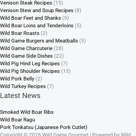
Venison Steak Recipes
(15)
Venison Stew and Soup Recipes
(8)
Wild Boar Feet and Shanks
(5)
Wild Boar Loins and Tenderloins
(5)
Wild Boar Roasts
(2)
Wild Game Burgers and Meatballs
(5)
Wild Game Charcuterie
(28)
Wild Game Side Dishes
(22)
Wild Pig Hind Leg Recipes
(7)
Wild Pig Shoulder Recipes
(15)
Wild Pork Belly
(2)
Wild Turkey Recipes
(7)
Latest News
Smoked Wild Boar Ribs
Wild Boar Ragu
Pork Tonkatsu (Japanese Pork Cutlet)
Copyright © 2026 Wild Game Gourmet | Powered by Wild