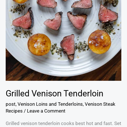
Grilled Venison Tenderloin
post
,
Venison Loins and Tenderloins
,
Venison Steak
Recipes
/
Leave a Comment
Grilled venison tenderloin cooks best hot and fast. Set